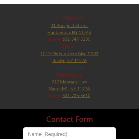
Huntington
31 Prospect Street
Huntington, NY 11743
Phone
631-547-5200
Roslyn
1047 Old Northern Blvd # 203
Roslyn, NY 11576
(516) 330-2893
Hamptons
910 Montauk Hwy
Water Mill, NY 11976
Phone
631-726-6610
Contact Form