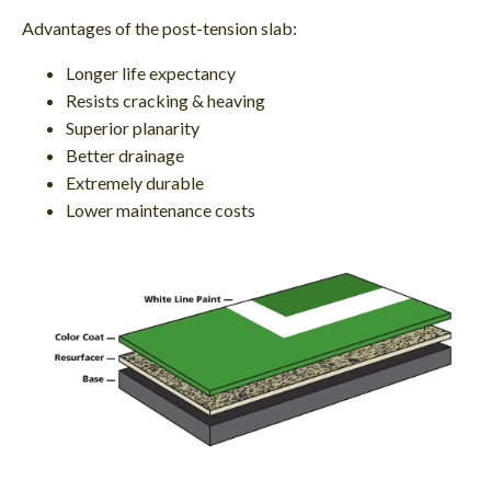
Advantages of the post-tension slab:
Longer life expectancy
Resists cracking & heaving
Superior planarity
Better drainage
Extremely durable
Lower maintenance costs