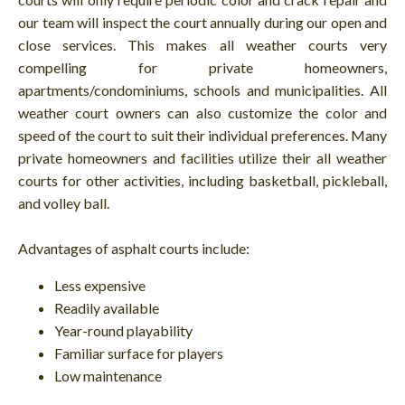
our team will inspect the court annually during our open and
close services. This makes all weather courts very
compelling for private homeowners,
apartments/condominiums, schools and municipalities. All
weather court owners can also customize the color and
speed of the court to suit their individual preferences. Many
private homeowners and facilities utilize their all weather
courts for other activities, including basketball, pickleball,
and volley ball.
Advantages of asphalt courts include:
Less expensive
Readily available
Year-round playability
Familiar surface for players
Low maintenance