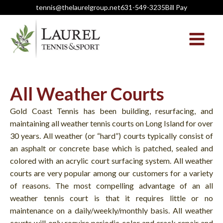
tennis@thelaurelgroup.net
631-549-3235
Bill Pay
All Weather Courts
Gold Coast Tennis has been building, resurfacing, and
maintaining all weather tennis courts on Long Island for over
30 years. All weather (or “hard”) courts typically consist of
an asphalt or concrete base which is patched, sealed and
colored with an acrylic court surfacing system. All weather
courts are very popular among our customers for a variety
of reasons. The most compelling advantage of an all
weather tennis court is that it requires little or no
maintenance on a daily/weekly/monthly basis. All weather
courts will only require periodic color and crack repair and