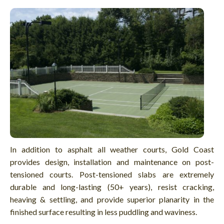
In addition to asphalt all weather courts, Gold Coast
provides design, installation and maintenance on post-
tensioned courts. Post-tensioned slabs are extremely
durable and long-lasting (50+ years), resist cracking,
heaving & settling, and provide superior planarity in the
finished surface resulting in less puddling and waviness.