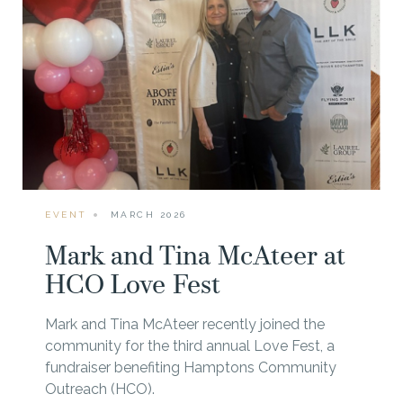
EVENT
MARCH 2026
Mark and Tina McAteer at
HCO Love Fest
Mark and Tina McAteer recently joined the
community for the third annual Love Fest, a
fundraiser benefiting Hamptons Community
Outreach (HCO).