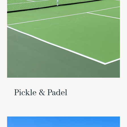
Pickle & Padel