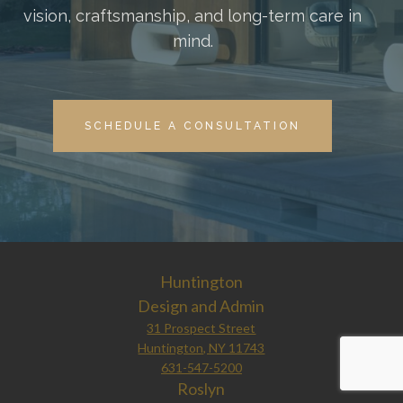
vision, craftsmanship, and long-term care in
mind.
SCHEDULE A CONSULTATION
Huntington
Design and Admin
31 Prospect Street
Huntington, NY 11743
631-547-5200
Roslyn