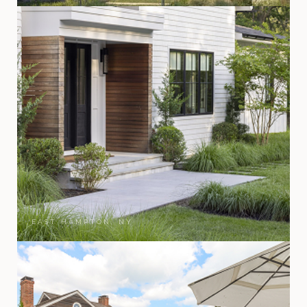
EAST HAMPTON, NY