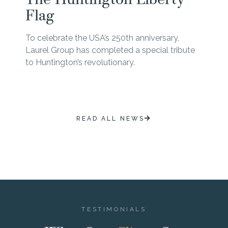
Flag
To celebrate the USA’s 250th anniversary,
Laurel Group has completed a special tribute
to Huntington’s revolutionary.
READ ALL NEWS
TESTIMONIALS