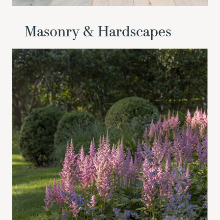
Masonry & Hardscapes