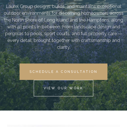
Laurel Group designs, builds, and maintains exceptional
outdoor environments for discerning homeowners across
the North Shore of Long Island and the Hamptons, along
with all points in between. From landscape design and
pergolas to pools, sport courts, and full property care —
every detail, brought together with craftsmanship and
clarity.
SCHEDULE A CONSULTATION
VIEW OUR WORK