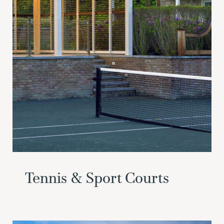
Tennis & Sport Courts