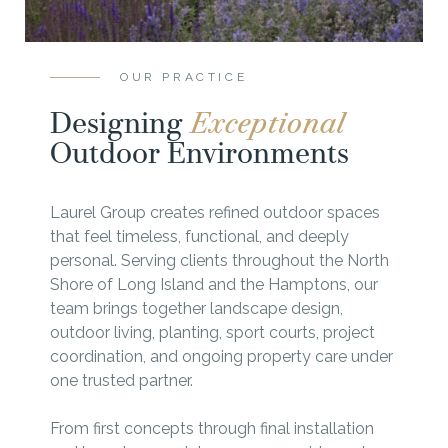
OUR PRACTICE
Designing
Exceptional
Outdoor Environments
Laurel Group creates refined outdoor spaces
that feel timeless, functional, and deeply
personal. Serving clients throughout the North
Shore of Long Island and the Hamptons, our
team brings together landscape design,
outdoor living, planting, sport courts, project
coordination, and ongoing property care under
one trusted partner.
From first concepts through final installation