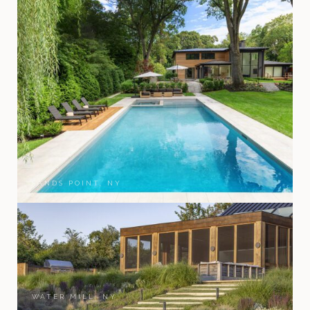
SANDS POINT, NY
WATER MILL, NY