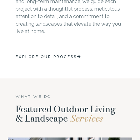
and long-term maintenance, we guide each
project with a thoughtful process, meticulous
attention to detail, and a commitment to
creating landscapes that elevate the way you
live at home.
EXPLORE OUR PROCESS
WHAT WE DO
Featured Outdoor Living
& Landscape
Services