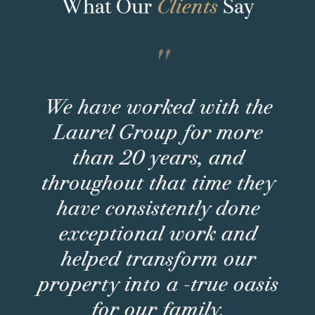
What Our
Clients
Say
"
We have worked with the
Laurel Group for more
than 20 years, and
throughout that time they
have consistently done
exceptional work and
helped transform our
property into a -true oasis
for our family.