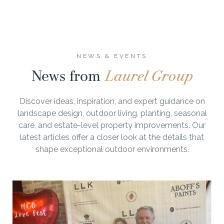
NEWS & EVENTS
News from
Laurel Group
Discover ideas, inspiration, and expert guidance on
landscape design, outdoor living, planting, seasonal
care, and estate-level property improvements. Our
latest articles offer a closer look at the details that
shape exceptional outdoor environments.