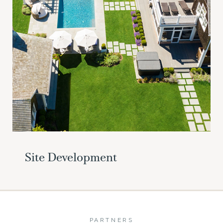
Site Development
PARTNERS