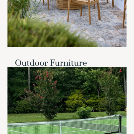
Outdoor Furniture