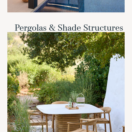
Pergolas & Shade Structures