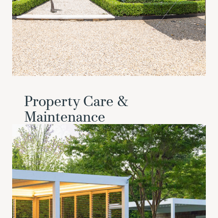
Property Care &
Maintenance