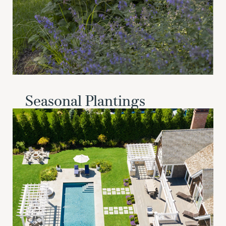
Seasonal Plantings