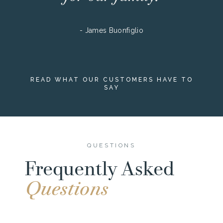
- James Buonfiglio
READ WHAT OUR CUSTOMERS HAVE TO
SAY
QUESTIONS
Frequently Asked
Questions