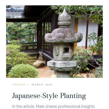
TRENDS
MARCH 2026
Japanese-Style Planting
In the article, Mark shares professional insights