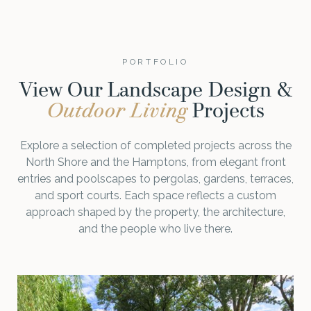
PORTFOLIO
View Our Landscape Design &
Outdoor Living
Projects
Explore a selection of completed projects across the
North Shore and the Hamptons, from elegant front
entries and poolscapes to pergolas, gardens, terraces,
and sport courts. Each space reflects a custom
approach shaped by the property, the architecture,
and the people who live there.