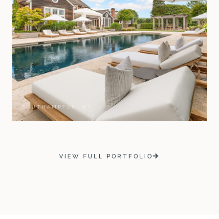
SOUTHAMPTON, NY
VIEW FULL PORTFOLIO