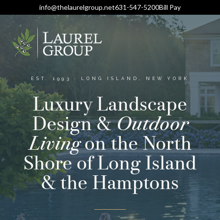
info@thelaurelgroup.net
631-547-5200
Bill Pay
EST. 1993 · LONG ISLAND, NEW YORK
Luxury Landscape
Design &
Outdoor
Living
on the North
Shore of Long Island
& the Hamptons