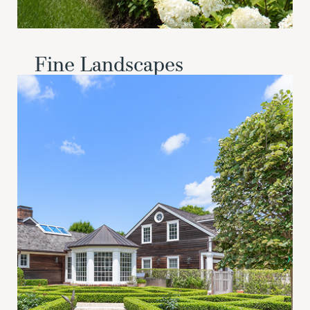
Fine Landscapes