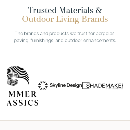
Trusted Materials &
Outdoor Living Brands
The brands and products we trust for pergolas,
paving, furnishings, and outdoor enhancements.