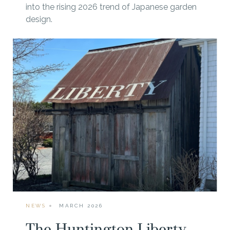
into the rising 2026 trend of Japanese garden
design.
NEWS
MARCH 2026
The Huntington Liberty