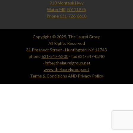
910 Montauk Hwy
Water Mill, NY 11976
Phone 631-726-6610
Copyright © 2025. The Laurel Group
All Rights Reserved
31 Prospect Street · Huntington, NY 11743
phone
631-547-5200
· fax 631-547-0340
·
info@thelaurelgroup.net
www.thelaurelgroup.net
Terms & Conditions
AND
Privacy Policy