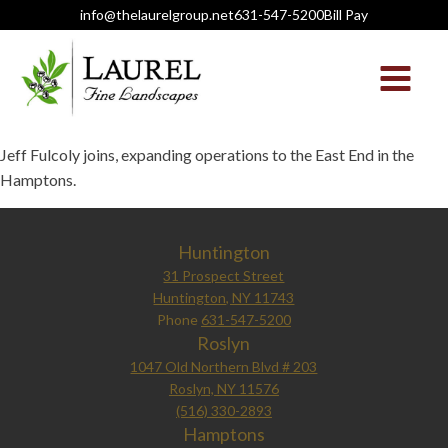
info@thelaurelgroup.net
631-547-5200
Bill Pay
Jeff Fulcoly joins, expanding operations to the East End in the
Hamptons.
Huntington
31 Prospect Street
Huntington, NY 11743
Phone
631-547-5200
Roslyn
1047 Old Northern Blvd # 203
Roslyn, NY 11576
(516) 330-2893
Hamptons