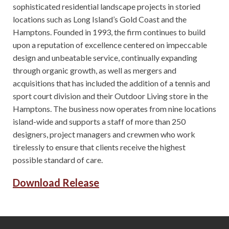
sophisticated residential landscape projects in storied
locations such as Long Island’s Gold Coast and the
Hamptons. Founded in 1993, the firm continues to build
upon a reputation of excellence centered on impeccable
design and unbeatable service, continually expanding
through organic growth, as well as mergers and
acquisitions that has included the addition of a tennis and
sport court division and their Outdoor Living store in the
Hamptons. The business now operates from nine locations
island-wide and supports a staff of more than 250
designers, project managers and crewmen who work
tirelessly to ensure that clients receive the highest
possible standard of care.
Download Release