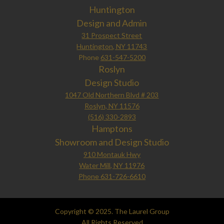
Huntington
Design and Admin
31 Prospect Street
Huntington, NY 11743
Phone
631-547-5200
Roslyn
Design Studio
1047 Old Northern Blvd # 203
Roslyn, NY 11576
(516) 330-2893
Hamptons
Showroom and Design Studio
910 Montauk Hwy
Water Mill, NY 11976
Phone 631-726-6610
Copyright © 2025. The Laurel Group
All Rights Reserved