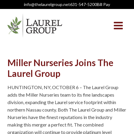
info@thelaurelgroup.net
631-547-5200
Bill Pay
Miller Nurseries Joins The
Laurel Group
HUNTINGTON, NY, OCTOBER 6 – The Laurel Group
adds the Miller Nurseries team to its fine landscapes
division, expanding the Laurel service footprint within
northern Nassau county. Both The Laurel Group and Miller
Nurseries have the finest reputations in the industry
making this merger a perfect fit. The combined
organization will continue to provide platinum level