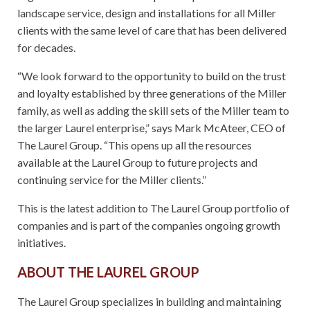
landscape service, design and installations for all Miller
clients with the same level of care that has been delivered
for decades.
“We look forward to the opportunity to build on the trust
and loyalty established by three generations of the Miller
family, as well as adding the skill sets of the Miller team to
the larger Laurel enterprise,” says Mark McAteer, CEO of
The Laurel Group. “This opens up all the resources
available at the Laurel Group to future projects and
continuing service for the Miller clients.”
This is the latest addition to The Laurel Group portfolio of
companies and is part of the companies ongoing growth
initiatives.
ABOUT THE LAUREL GROUP
The Laurel Group specializes in building and maintaining