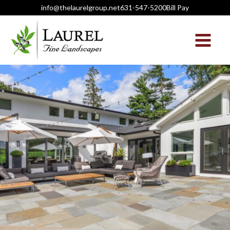
info@thelaurelgroup.net
631-547-5200
Bill Pay