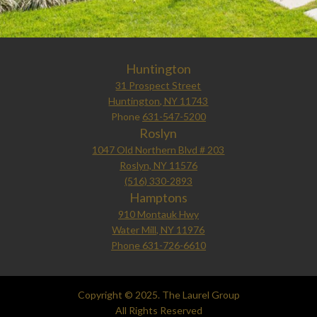
Huntington
31 Prospect Street
Huntington, NY 11743
Phone
631-547-5200
Roslyn
1047 Old Northern Blvd # 203
Roslyn, NY 11576
(516) 330-2893
Hamptons
910 Montauk Hwy
Water Mill, NY 11976
Phone 631-726-6610
Copyright © 2025. The Laurel Group
All Rights Reserved