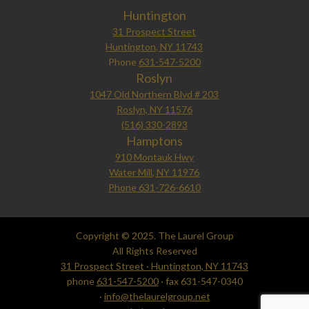
Huntington
31 Prospect Street
Huntington, NY 11743
Phone
631-547-5200
Roslyn
1047 Old Northern Blvd # 203
Roslyn, NY 11576
(516) 330-2893
Hamptons
910 Montauk Hwy
Water Mill, NY 11976
Phone 631-726-6610
Copyright © 2025. The Laurel Group
All Rights Reserved
31 Prospect Street · Huntington, NY 11743
phone
631-547-5200
· fax 631-547-0340
·
info@thelaurelgroup.net