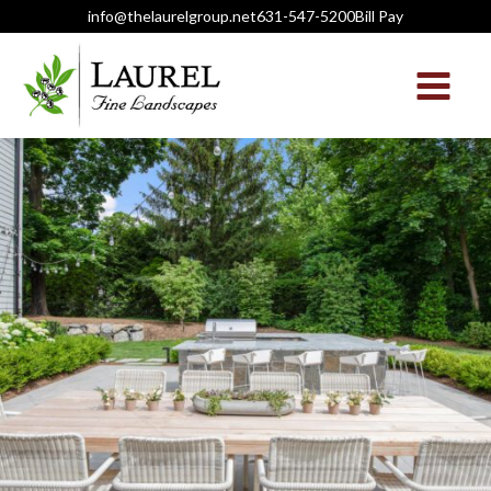
info@thelaurelgroup.net
631-547-5200
Bill Pay