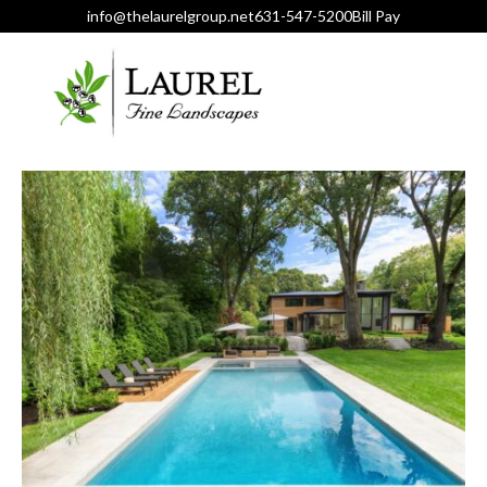
info@thelaurelgroup.net
631-547-5200
Bill Pay