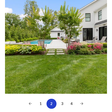
1
2
3
4