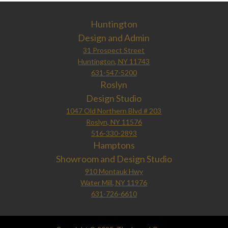
Huntington
Design and Admin
31 Prospect Street
Huntington, NY 11743
631-547-5200
Roslyn
Design Studio
1047 Old Northern Blvd # 203
Roslyn, NY 11576
516-330-2893
Hamptons
Showroom and Design Studio
910 Montauk Hwy
Water Mill, NY 11976
631-726-6610